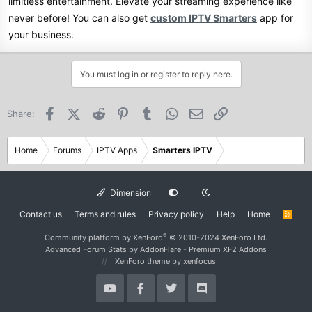
limitless entertainment. Elevate your streaming experience like
never before! You can also get
custom IPTV Smarters
app for
your business.
You must log in or register to reply here.
Facebook
X (Twitter)
Reddit
Pinterest
Tumblr
WhatsApp
Email
Link
Share:
Home
Forums
IPTV Apps
Smarters IPTV
Dimension
Contact us
Terms and rules
Privacy policy
Help
Home
R
S
S
®
Community platform by XenForo
© 2010-2024 XenForo Ltd.
Advanced Forum Stats by
AddonFlare - Premium XF2 Addons
XenForo theme
by xenfocus