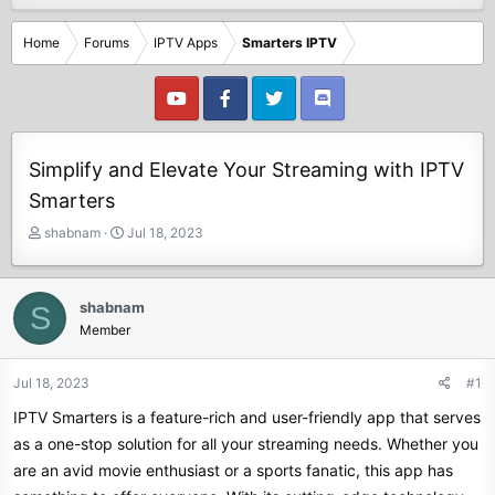
Home
Forums
IPTV Apps
Smarters IPTV
Simplify and Elevate Your Streaming with IPTV
Smarters
T
S
shabnam
Jul 18, 2023
h
t
r
a
e
r
shabnam
S
a
t
Member
d
d
s
a
t
t
Jul 18, 2023
#1
a
e
IPTV Smarters is a feature-rich and user-friendly app that serves
r
t
as a one-stop solution for all your streaming needs. Whether you
e
are an avid movie enthusiast or a sports fanatic, this app has
r