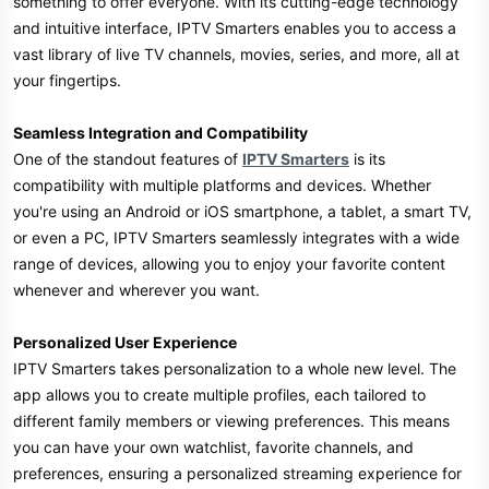
something to offer everyone. With its cutting-edge technology
and intuitive interface, IPTV Smarters enables you to access a
vast library of live TV channels, movies, series, and more, all at
your fingertips.
Seamless Integration and Compatibility
One of the standout features of
IPTV Smarters
is its
compatibility with multiple platforms and devices. Whether
you're using an Android or iOS smartphone, a tablet, a smart TV,
or even a PC, IPTV Smarters seamlessly integrates with a wide
range of devices, allowing you to enjoy your favorite content
whenever and wherever you want.
Personalized User Experience
IPTV Smarters takes personalization to a whole new level. The
app allows you to create multiple profiles, each tailored to
different family members or viewing preferences. This means
you can have your own watchlist, favorite channels, and
preferences, ensuring a personalized streaming experience for