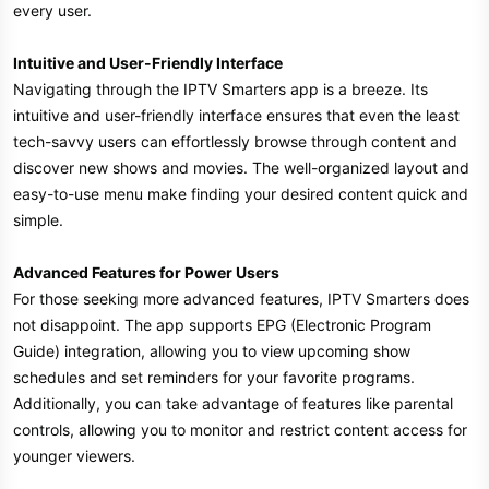
every user.
Intuitive and User-Friendly Interface
Navigating through the IPTV Smarters app is a breeze. Its
intuitive and user-friendly interface ensures that even the least
tech-savvy users can effortlessly browse through content and
discover new shows and movies. The well-organized layout and
easy-to-use menu make finding your desired content quick and
simple.
Advanced Features for Power Users
For those seeking more advanced features, IPTV Smarters does
not disappoint. The app supports EPG (Electronic Program
Guide) integration, allowing you to view upcoming show
schedules and set reminders for your favorite programs.
Additionally, you can take advantage of features like parental
controls, allowing you to monitor and restrict content access for
younger viewers.