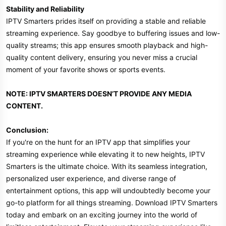
Stability and Reliability
IPTV Smarters prides itself on providing a stable and reliable
streaming experience. Say goodbye to buffering issues and low-
quality streams; this app ensures smooth playback and high-
quality content delivery, ensuring you never miss a crucial
moment of your favorite shows or sports events.
NOTE: IPTV SMARTERS DOESN’T PROVIDE ANY MEDIA
CONTENT.
Conclusion:
If you're on the hunt for an IPTV app that simplifies your
streaming experience while elevating it to new heights, IPTV
Smarters is the ultimate choice. With its seamless integration,
personalized user experience, and diverse range of
entertainment options, this app will undoubtedly become your
go-to platform for all things streaming. Download IPTV Smarters
today and embark on an exciting journey into the world of