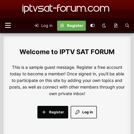
Log in
Register
IPTV SAT FORUM
This is a sample guest message. Register a free account
today to become a member! Once signed in, you'll be able
to participate on this site by adding your own topics and
posts, as well as connect with other members through your
own private inbox!
Register
Log in