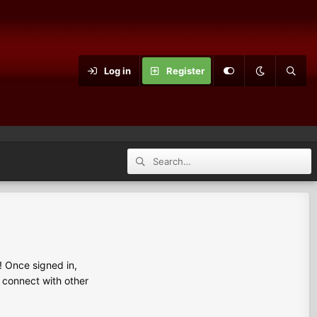
Log in
Register
 Once signed in,
s connect with other