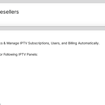
esellers
ks & Manage IPTV Subscriptions, Users, and Billing Automatically.
or Following IPTV Panels:
/