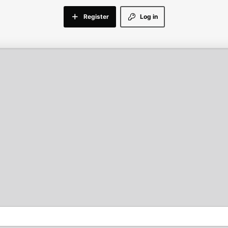
Register
Log in