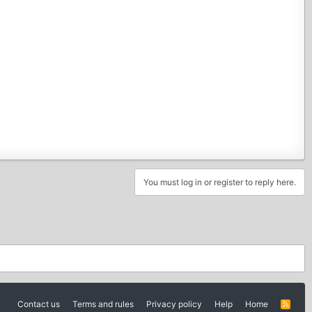
You must log in or register to reply here.
Contact us
Terms and rules
Privacy policy
Help
Home
R