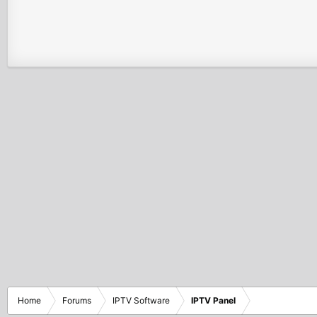
Home
Forums
IPTV Software
IPTV Panel