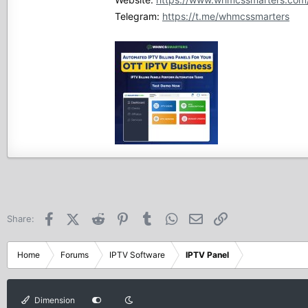
Telegram:
https://t.me/whmcssmarters
Facebook
X (Twitter)
Reddit
Pinterest
Tumblr
WhatsApp
Email
Link
Share:
Home
Forums
IPTV Software
IPTV Panel
Dimension