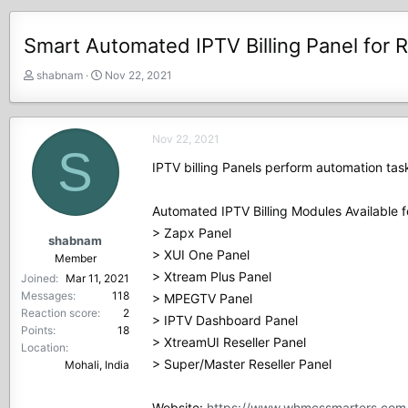
Smart Automated IPTV Billing Panel for R
T
S
shabnam
Nov 22, 2021
h
t
r
a
e
r
Nov 22, 2021
a
t
S
d
d
IPTV billing Panels perform automation tas
s
a
t
t
Automated IPTV Billing Modules Available f
a
e
r
> Zapx Panel
shabnam
t
> XUI One Panel
Member
e
> Xtream Plus Panel
Joined
Mar 11, 2021
r
Messages
118
> MPEGTV Panel
Reaction score
2
> IPTV Dashboard Panel
Points
18
> XtreamUI Reseller Panel
Location
> Super/Master Reseller Panel
Mohali, India
Website:
https://www.whmcssmarters.com