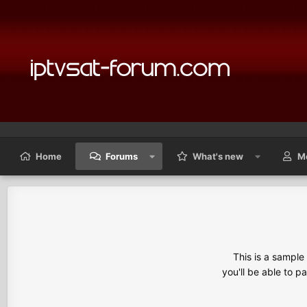
Home
Forums
What's new
M
This is a sampl
you'll be able to p