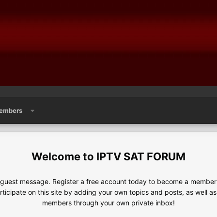
embers
IPTV SAT FORUM
e guest message. Register a free account today to become a member!
articipate on this site by adding your own topics and posts, as well a
members through your own private inbox!