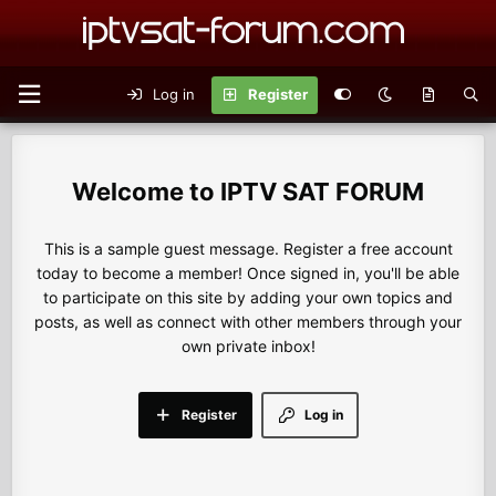
Log in
Register
IPTV SAT FORUM
This is a sample guest message. Register a free account
today to become a member! Once signed in, you'll be able
to participate on this site by adding your own topics and
posts, as well as connect with other members through your
own private inbox!
Register
Log in