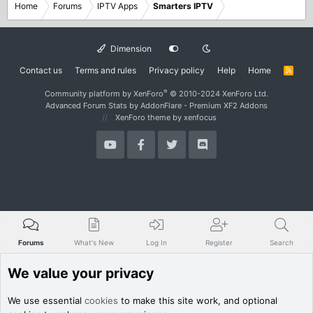
Home
Forums
IPTV Apps
Smarters IPTV
Dimension
Contact us
Terms and rules
Privacy policy
Help
Home
R
S
S
®
Community platform by XenForo
© 2010-2024 XenForo Ltd.
Advanced Forum Stats by
AddonFlare - Premium XF2 Addons
XenForo theme
by xenfocus
Forums
What's New
Log In
Register
Search
We value your privacy
We use essential
cookies
to make this site work, and optional