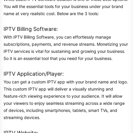
You will the essential tools for your business under your brand
name at very realistic cost. Below are the 3 tools:
IPTV Billing Software:
With IPTV Billing Software, you can effortlessly manage
subscriptions, payments, and revenue streams. Monetizing your
IPTV services is vital for sustaining and growing your business.
So it is an essential tool that you need for your business.
IPTV Application/Player:
You can get a custom IPTV app with your brand name and logo.
This custom IPTV app will deliver a visually stunning and
feature-rich viewing experience to your audience. It will allow
your viewers to enjoy seamless streaming across a wide range
of devices, including smartphones, tablets, smart TVs, and
streaming devices.
IPTV Website: