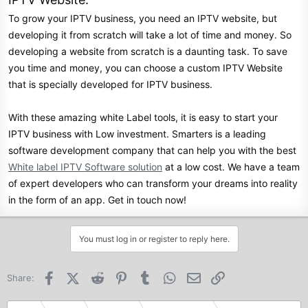
To grow your IPTV business, you need an IPTV website, but
developing it from scratch will take a lot of time and money. So
developing a website from scratch is a daunting task. To save
you time and money, you can choose a custom IPTV Website
that is specially developed for IPTV business.
With these amazing white Label tools, it is easy to start your
IPTV business with Low investment. Smarters is a leading
software development company that can help you with the best
White label IPTV Software solution
at a low cost. We have a team
of expert developers who can transform your dreams into reality
in the form of an app. Get in touch now!
You must log in or register to reply here.
Facebook
X (Twitter)
Reddit
Pinterest
Tumblr
WhatsApp
Email
Link
Share: