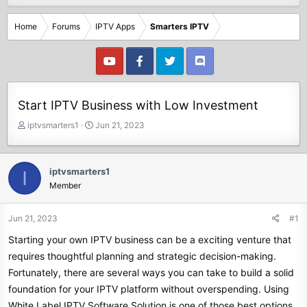
Home
Forums
IPTV Apps
Smarters IPTV
Start IPTV Business with Low Investment
T
S
iptvsmarters1
Jun 21, 2023
h
t
r
a
e
r
iptvsmarters1
I
a
t
Member
d
d
s
a
t
t
Jun 21, 2023
#1
a
e
Starting your own IPTV business can be a exciting venture that
r
t
requires thoughtful planning and strategic decision-making.
e
Fortunately, there are several ways you can take to build a solid
r
foundation for your IPTV platform without overspending. Using
White Label IPTV Software Solution is one of those best options.