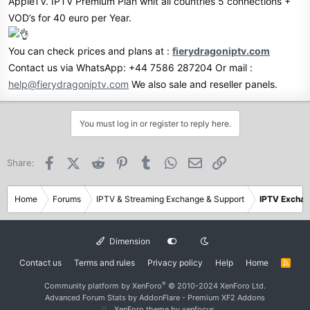
AppleTV. IPTV Premium Plan whit all countries 5 connections +
VOD’s for 40 euro per Year.
You can check prices and plans at :
fierydragoniptv.com
Contact us via WhatsApp: +44 7586 287204 Or mail :
help@fierydragoniptv.com
We also sale and reseller panels.
You must log in or register to reply here.
Facebook
X (Twitter)
Reddit
Pinterest
Tumblr
WhatsApp
Email
Link
Share:
Home
Forums
IPTV & Streaming Exchange & Support
IPTV Excha
Dimension
Contact us
Terms and rules
Privacy policy
Help
Home
R
S
S
®
Community platform by XenForo
© 2010-2024 XenForo Ltd.
Advanced Forum Stats by
AddonFlare - Premium XF2 Addons
XenForo theme
by xenfocus