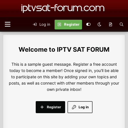
Log in
Register
IPTV SAT FORUM
This is a sample guest message. Register a free account
today to become a member! Once signed in, you'll be able
to participate on this site by adding your own topics and
posts, as well as connect with other members through your
own private inbox!
Register
Log in