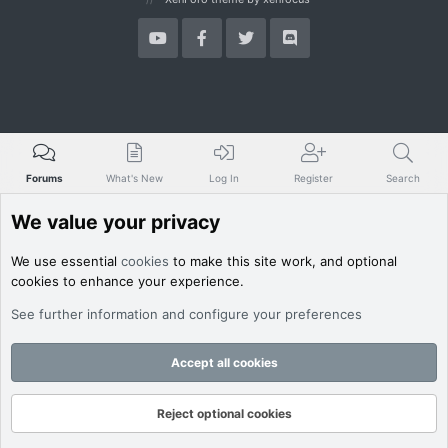
Forums
What's New
Log In
Register
Search
We value your privacy
We use essential
cookies
to make this site work, and optional
cookies to enhance your experience.
See further information and configure your preferences
Accept all cookies
Reject optional cookies