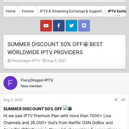
Home
Forums
IPTV & Streaming Exchange & Support
IPTV Excha
SUMMER DISCOUNT 50% OFF🤩 BEST
WORLDWIDE IPTV PROVIDERS
T
S
FieryDragon IPTV
Aug 3, 2021
h
t
r
a
e
r
FieryDragon IPTV
F
a
t
New member
d
d
s
a
t
t
Aug 3, 2021
#1
a
e
SUMMER DISCOUNT 50% OFF
r
t
Hi we sale IPTV Premium Plan whit more than 7000+ Live
e
Channels and 26.000+ Vod’s from Netflix OSN GoBox and
r