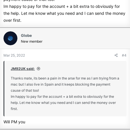
Im happy to pay for the account + a bit extra to obviously for
the help. Let me know what you need and I can send the money
over first.
Globe
New member
Mar 25, 2022
#4
JM92UK said:
Thanks mate, its been a pain in the arse for me as I am trying from a
mac but I also live in Spain and it keeps blocking the payment
cause of that too!
Im happy to pay for the account + a bit extra to obviously for the
help. Let me know what you need and I can send the money over
first.
Will PM you