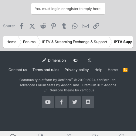
You must log in or register to reply here.
Facebook
X (Twitter)
Reddit
Pinterest
Tumblr
WhatsApp
Email
Link
Share:
Home
Forums
IPTV & Streaming Exchange & Support
IPTV Suppor
Dimension
Contact us
Terms and rules
Privacy policy
Help
Home
R
S
S
®
Community platform by XenForo
© 2010-2024 XenForo Ltd.
Advanced Forum Stats by
AddonFlare - Premium XF2 Addons
XenForo theme
by xenfocus