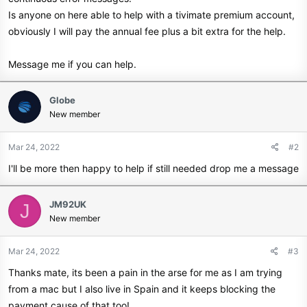
Is anyone on here able to help with a tivimate premium account,
obviously I will pay the annual fee plus a bit extra for the help.
Message me if you can help.
Globe
New member
Mar 24, 2022
#2
I'll be more then happy to help if still needed drop me a message
JM92UK
J
New member
Mar 24, 2022
#3
Thanks mate, its been a pain in the arse for me as I am trying
from a mac but I also live in Spain and it keeps blocking the
payment cause of that too!