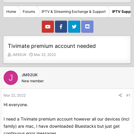
Home
Forums
IPTV & Streaming Exchange & Support
IPTV Suppor
Tivimate premium account needed
T
S
JM92UK
Mar 22, 2022
h
t
r
a
e
r
JM92UK
J
a
t
New member
d
d
s
a
t
t
Mar 22, 2022
#1
a
e
Hi everyone.
r
t
e
I need a Tivimate premium account however all our devices (incl
r
family) are mac, I have downloaded Bluestacks but just get
continuous error messages.