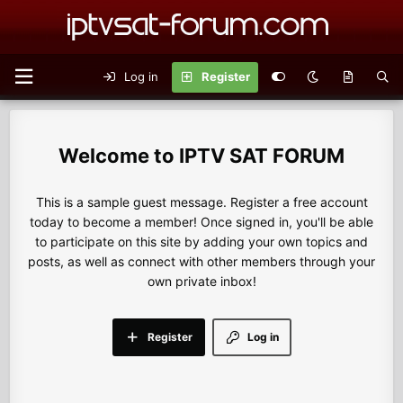
Log in
Register
IPTV SAT FORUM
This is a sample guest message. Register a free account
today to become a member! Once signed in, you'll be able
to participate on this site by adding your own topics and
posts, as well as connect with other members through your
own private inbox!
Register
Log in