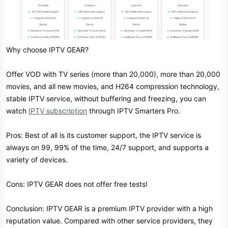
Why choose IPTV GEAR?
Offer VOD with TV series (more than 20,000), more than 20,000
movies, and all new movies, and H264 compression technology,
stable IPTV service, without buffering and freezing, you can
watch
IPTV subscription
through IPTV Smarters Pro.
Pros: Best of all is its customer support, the IPTV service is
always on 99, 99% of the time, 24/7 support, and supports a
variety of devices.
Cons: IPTV GEAR does not offer free tests!
Conclusion: IPTV GEAR is a premium IPTV provider with a high
reputation value. Compared with other service providers, they