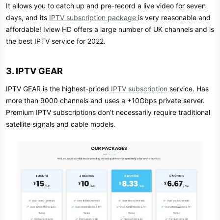
It allows you to catch up and pre-record a live video for seven
days, and its
IPTV subscription package
is very reasonable and
affordable! Iview HD offers a large number of UK channels and is
the best IPTV service for 2022.
3. IPTV GEAR​
IPTV GEAR is the highest-priced
IPTV subscription
service. Has
more than 9000 channels and uses a +10Gbps private server.
Premium IPTV subscriptions don’t necessarily require traditional
satellite signals and cable models.