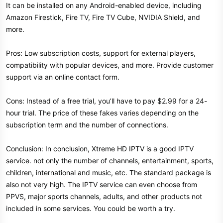
It can be installed on any Android-enabled device, including
Amazon Firestick, Fire TV, Fire TV Cube, NVIDIA Shield, and
more.
Pros: Low subscription costs, support for external players,
compatibility with popular devices, and more. Provide customer
support via an online contact form.
Cons: Instead of a free trial, you’ll have to pay $2.99 for a 24-
hour trial. The price of these fakes varies depending on the
subscription term and the number of connections.
Conclusion: In conclusion, Xtreme HD IPTV is a good IPTV
service. not only the number of channels, entertainment, sports,
children, international and music, etc. The standard package is
also not very high. The IPTV service can even choose from
PPVS, major sports channels, adults, and other products not
included in some services. You could be worth a try.