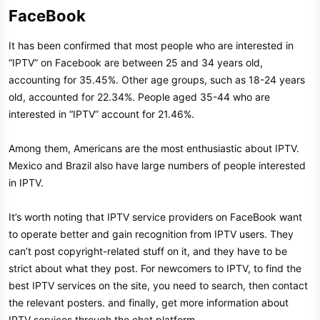
FaceBook​
It has been confirmed that most people who are interested in
“IPTV” on Facebook are between 25 and 34 years old,
accounting for 35.45%. Other age groups, such as 18-24 years
old, accounted for 22.34%. People aged 35-44 who are
interested in “IPTV” account for 21.46%.
Among them, Americans are the most enthusiastic about IPTV.
Mexico and Brazil also have large numbers of people interested
in IPTV.
It’s worth noting that IPTV service providers on FaceBook want
to operate better and gain recognition from IPTV users. They
can’t post copyright-related stuff on it, and they have to be
strict about what they post. For newcomers to IPTV, to find the
best IPTV services on the site, you need to search, then contact
the relevant posters. and finally, get more information about
IPTV services through the chat platform.