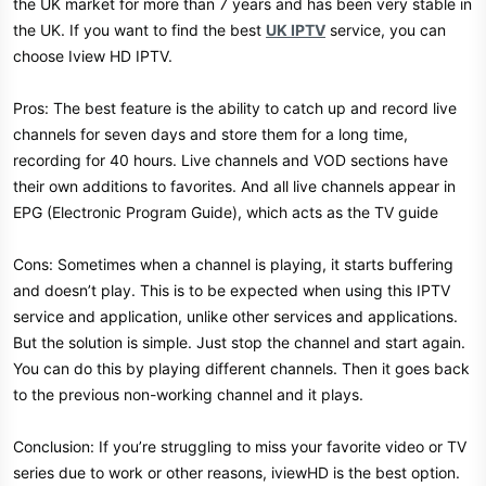
the UK market for more than 7 years and has been very stable in
the UK. If you want to find the best
UK IPTV
service, you can
choose Iview HD IPTV.
Pros: The best feature is the ability to catch up and record live
channels for seven days and store them for a long time,
recording for 40 hours. Live channels and VOD sections have
their own additions to favorites. And all live channels appear in
EPG (Electronic Program Guide), which acts as the TV guide
Cons: Sometimes when a channel is playing, it starts buffering
and doesn’t play. This is to be expected when using this IPTV
service and application, unlike other services and applications.
But the solution is simple. Just stop the channel and start again.
You can do this by playing different channels. Then it goes back
to the previous non-working channel and it plays.
Conclusion: If you’re struggling to miss your favorite video or TV
series due to work or other reasons, iviewHD is the best option.