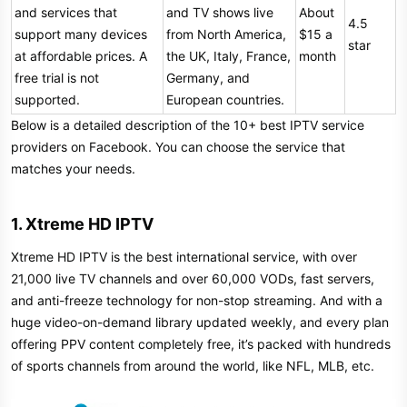
and services that
and TV shows live
About
4.5
support many devices
from North America,
$15 a
star
at affordable prices. A
the UK, Italy, France,
month
free trial is not
Germany, and
supported.
European countries.
Below is a detailed description of the 10+ best IPTV service
providers on Facebook. You can choose the service that
matches your needs.
1. Xtreme HD IPTV​
Xtreme HD IPTV is the best international service, with over
21,000 live TV channels and over 60,000 VODs, fast servers,
and anti-freeze technology for non-stop streaming. And with a
huge video-on-demand library updated weekly, and every plan
offering PPV content completely free, it’s packed with hundreds
of sports channels from around the world, like NFL, MLB, etc.