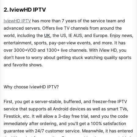
2. IviewHD IPTV​
IviewHD IPTV
has more than 7 years of the service team and
advanced servers. Offers live TV channels from around the
world, including the
UK
, the US, IE AUS, and Europe. Enjoy news,
entertainment, sports, pay-per-view events, and more. It has
over 3000+VOD and 1300+ live channels. With iView HD, you
don’t have to worry about getting stuck watching quality sports
and favorite shows.
Why choose IviewHD IPTV?
First, you get a server-stable, buffered, and freezer-free IPTV
service that supports all Android devices as well as smart TVs,
Firestick, etc. It will allow a 3-day free trial, send you the code
immediately after ordering, and you’ll get a 100% satisfaction
guarantee with 24/7 customer service. Meanwhile, it has entered