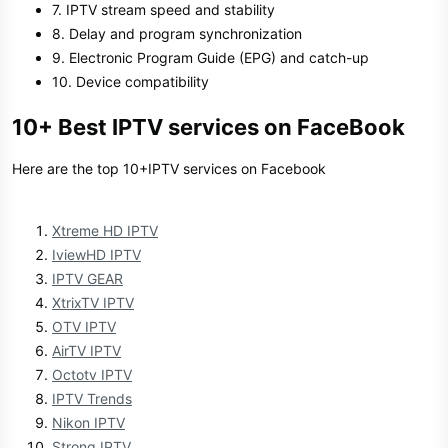
7. IPTV stream speed and stability
8. Delay and program synchronization
9. Electronic Program Guide (EPG) and catch-up
10. Device compatibility
10+ Best IPTV services on FaceBook
Here are the top 10+IPTV services on Facebook
Xtreme HD IPTV
IviewHD IPTV
IPTV GEAR
XtrixTV IPTV
OTV IPTV
AirTV IPTV
Octotv IPTV
IPTV Trends
Nikon IPTV
Strong IPTV