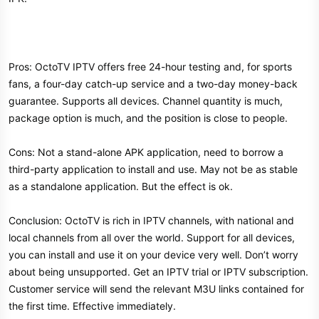
Pros: OctoTV IPTV offers free 24-hour testing and, for sports
fans, a four-day catch-up service and a two-day money-back
guarantee. Supports all devices. Channel quantity is much,
package option is much, and the position is close to people.
Cons: Not a stand-alone APK application, need to borrow a
third-party application to install and use. May not be as stable
as a standalone application. But the effect is ok.
Conclusion: OctoTV is rich in IPTV channels, with national and
local channels from all over the world. Support for all devices,
you can install and use it on your device very well. Don’t worry
about being unsupported. Get an IPTV trial or IPTV subscription.
Customer service will send the relevant M3U links contained for
the first time. Effective immediately.