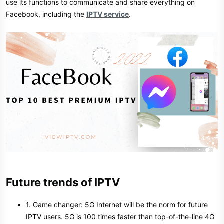
use its functions to communicate and share everything on
Facebook, including the
IPTV service
.
Future trends of IPTV
1. Game changer: 5G Internet will be the norm for future
IPTV users. 5G is 100 times faster than top-of-the-line 4G