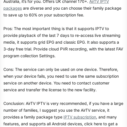
Australia, it’s for you. Offers UK channel 170+.
AirTV IPTV
packages
are diverse and you can choose their family package
to save up to 60% on your subscription fee.
Pros: The most important thing is that it supports IPTV to
provide playback of the last 7 days to re-access live streaming
media, it supports grid EPG and classic EPG. It also supports a
3-day free trial. Provide cloud PVR recording, with the latest FAV
program collection Settings.
Cons: The service can only be used on one device. Therefore,
when your device fails, you need to use the same subscription
service on another device. You need to contact customer
service and transfer the license to the new facility.
Conclusion: AirTV IPTV is very recommended, if you have a large
number of families, I suggest you use the AirTV service, it
provides a family package type
IPTV subscription
, and many
features, and supports all Android devices, click here to get a