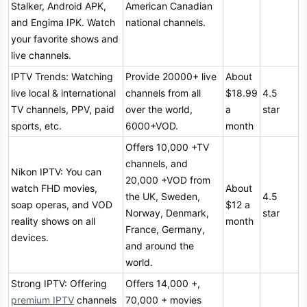
Stalker, Android APK,
American Canadian
and Engima IPK. Watch
national channels.
your favorite shows and
live channels.
IPTV Trends: Watching
Provide 20000+ live
About
live local & international
channels from all
$18.99
4.5
TV channels, PPV, paid
over the world,
a
star
sports, etc.
6000+VOD.
month
Offers 10,000 +TV
channels, and
Nikon IPTV: You can
20,000 +VOD from
watch FHD movies,
About
the UK, Sweden,
4.5
soap operas, and VOD
$12 a
Norway, Denmark,
star
reality shows on all
month
France, Germany,
devices.
and around the
world.
Strong IPTV: Offering
Offers 14,000 +,
premium IPTV
channels
70,000 + movies