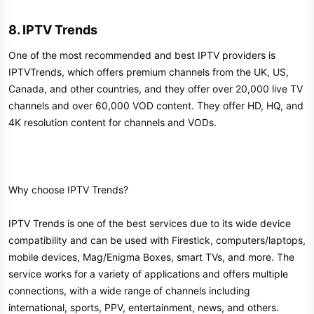
8. IPTV Trends​
One of the most recommended and best IPTV providers is
IPTVTrends, which offers premium channels from the UK, US,
Canada, and other countries, and they offer over 20,000 live TV
channels and over 60,000 VOD content. They offer HD, HQ, and
4K resolution content for channels and VODs.
Why choose IPTV Trends?
IPTV Trends is one of the best services due to its wide device
compatibility and can be used with Firestick, computers/laptops,
mobile devices, Mag/Enigma Boxes, smart TVs, and more. The
service works for a variety of applications and offers multiple
connections, with a wide range of channels including
international, sports, PPV, entertainment, news, and others.