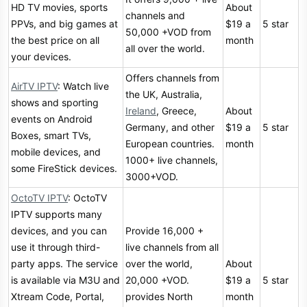
HD TV movies, sports
About
channels and
PPVs, and big games at
$19 a
5 star
50,000 +VOD from
the best price on all
month
all over the world.
your devices.
Offers channels from
AirTV IPTV
: Watch live
the UK, Australia,
shows and sporting
Ireland
, Greece,
About
events on Android
Germany, and other
$19 a
5 star
Boxes, smart TVs,
European countries.
month
mobile devices, and
1000+ live channels,
some FireStick devices.
3000+VOD.
OctoTV IPTV
: OctoTV
IPTV supports many
devices, and you can
Provide 16,000 +
use it through third-
live channels from all
party apps. The service
over the world,
About
is available via M3U and
20,000 +VOD.
$19 a
5 star
Xtream Code, Portal,
provides North
month