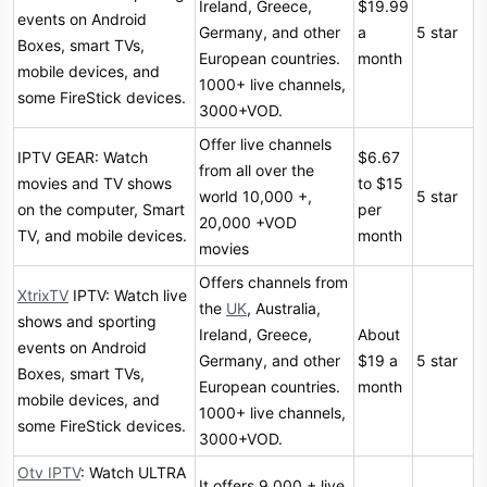
Ireland, Greece,
$19.99
events on Android
Germany, and other
a
5 star
Boxes, smart TVs,
European countries.
month
mobile devices, and
1000+ live channels,
some FireStick devices.
3000+VOD.
Offer live channels
IPTV GEAR: Watch
$6.67
from all over the
movies and TV shows
to $15
world 10,000 +,
5 star
on the computer, Smart
per
20,000 +VOD
TV, and mobile devices.
month
movies
Offers channels from
XtrixTV
IPTV: Watch live
the
UK
, Australia,
shows and sporting
Ireland, Greece,
About
events on Android
Germany, and other
$19 a
5 star
Boxes, smart TVs,
European countries.
month
mobile devices, and
1000+ live channels,
some FireStick devices.
3000+VOD.
Otv IPTV
: Watch ULTRA
It offers 9,000 + live