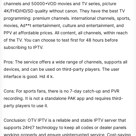
channels and 50000+VOD movies and TV series, picture
4K/FHD/HD/SD quality without canon. They have the best TV
programming: premium channels. international channels, sports,
movies, Ad**t entertainment, culture and entertainment, and
PPV at affordable prices. All content, all channels, within reach
of the TV. You can choose to test first for 48 hours before
subscribing to IPTV.
Pros: The service offers a wide range of channels, supports all
devices, and can be used on third-party players. The user
interface is good. Hd 4 k.
Cons: For sports fans, there is no 7-day catch-up and PVR
recording. It is not a standalone PAK app and requires third-
party players to use it.
Conclusion: OTV IPTV is a reliable and stable IPTV server that
supports 24H/7 technology to keep all codes or dealer panels
working properly and ensure uninterrupted service. Cost-saving,