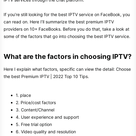
If you’re still looking for the best IPTV service on FaceBook, you
can read on. Here I’ll summarize the best premium IPTV
providers on 10+ FaceBooks. Before you do that, take a look at
some of the factors that go into choosing the best IPTV service.
What are the factors in choosing IPTV?
Here I explain what factors, specific can view the detail: Choose
the best Premium IPTV | 2022 Top 10 Tips.
1. place
2. Price/cost factors
3. Content/Channel
4. User experience and support
5. Free trial option
6. Video quality and resolution