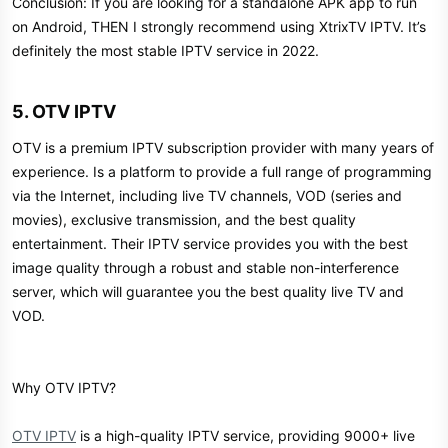
Conclusion: If you are looking for a standalone APK app to run
on Android, THEN I strongly recommend using XtrixTV IPTV. It’s
definitely the most stable IPTV service in 2022.
5. OTV IPTV​
OTV is a premium IPTV subscription provider with many years of
experience. Is a platform to provide a full range of programming
via the Internet, including live TV channels, VOD (series and
movies), exclusive transmission, and the best quality
entertainment. Their IPTV service provides you with the best
image quality through a robust and stable non-interference
server, which will guarantee you the best quality live TV and
VOD.
Why OTV IPTV?
OTV IPTV
is a high-quality IPTV service, providing 9000+ live