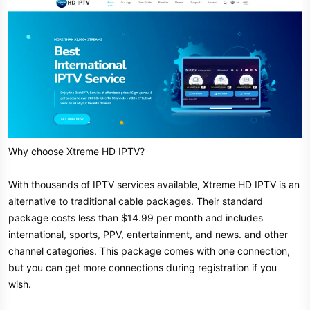
Why choose Xtreme HD IPTV?
With thousands of IPTV services available, Xtreme HD IPTV is an
alternative to traditional cable packages. Their standard
package costs less than $14.99 per month and includes
international, sports, PPV, entertainment, and news. and other
channel categories. This package comes with one connection,
but you can get more connections during registration if you
wish.