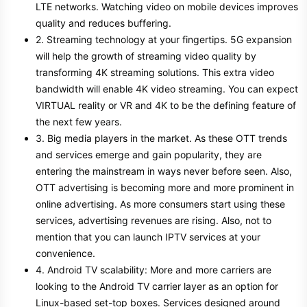
LTE networks. Watching video on mobile devices improves
quality and reduces buffering.
2. Streaming technology at your fingertips. 5G expansion
will help the growth of streaming video quality by
transforming 4K streaming solutions. This extra video
bandwidth will enable 4K video streaming. You can expect
VIRTUAL reality or VR and 4K to be the defining feature of
the next few years.
3. Big media players in the market. As these OTT trends
and services emerge and gain popularity, they are
entering the mainstream in ways never before seen. Also,
OTT advertising is becoming more and more prominent in
online advertising. As more consumers start using these
services, advertising revenues are rising. Also, not to
mention that you can launch IPTV services at your
convenience.
4. Android TV scalability: More and more carriers are
looking to the Android TV carrier layer as an option for
Linux-based set-top boxes. Services designed around