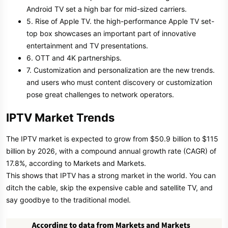
Android TV set a high bar for mid-sized carriers.
5. Rise of Apple TV. the high-performance Apple TV set-
top box showcases an important part of innovative
entertainment and TV presentations.
6. OTT and 4K partnerships.
7. Customization and personalization are the new trends.
and users who must content discovery or customization
pose great challenges to network operators.
IPTV Market Trends
The IPTV market is expected to grow from $50.9 billion to $115
billion by 2026, with a compound annual growth rate (CAGR) of
17.8%, according to Markets and Markets.
This shows that IPTV has a strong market in the world. You can
ditch the cable, skip the expensive cable and satellite TV, and
say goodbye to the traditional model.