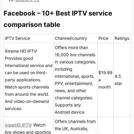
Facebook – 10+ Best IPTV service
comparison table
IPTV Service
Channel/country
Price
Ratings
Offers more than
Xtreme HD IPTV:
16,000 live channels
Provides good
in various categories.
international service and
including
can be used on third-
$19.99
international, sports,
4.5
party applications.
a
PPV, entertainment,
star
Watch sports channels
month
news, and other
from around the world.
channel categories.
And video-on-demand
Supports any
services.
Android device
Offers channels from
iviewHD IPTV
: Watch
the UK, Australia,
live shows and sporting