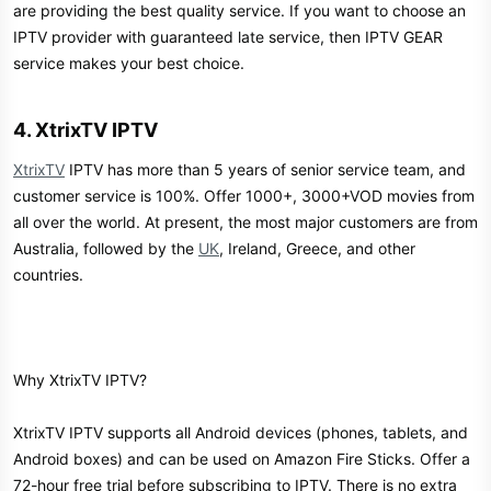
are providing the best quality service. If you want to choose an
IPTV provider with guaranteed late service, then IPTV GEAR
service makes your best choice.
4. XtrixTV IPTV​
XtrixTV
IPTV has more than 5 years of senior service team, and
customer service is 100%. Offer 1000+, 3000+VOD movies from
all over the world. At present, the most major customers are from
Australia, followed by the
UK
, Ireland, Greece, and other
countries.
Why XtrixTV IPTV?
XtrixTV IPTV supports all Android devices (phones, tablets, and
Android boxes) and can be used on Amazon Fire Sticks. Offer a
72-hour free trial before subscribing to IPTV. There is no extra