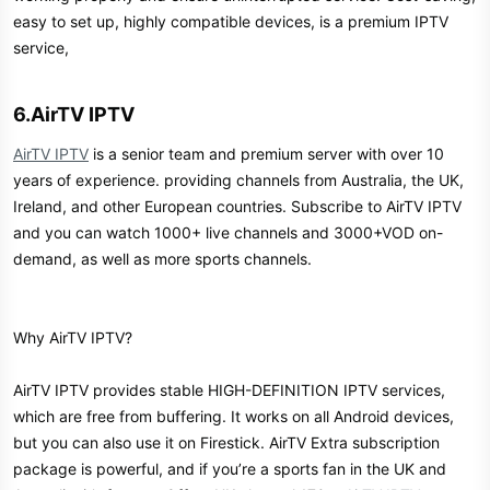
easy to set up, highly compatible devices, is a premium IPTV
service,
6.AirTV IPTV​
AirTV IPTV
is a senior team and premium server with over 10
years of experience. providing channels from Australia, the UK,
Ireland, and other European countries. Subscribe to AirTV IPTV
and you can watch 1000+ live channels and 3000+VOD on-
demand, as well as more sports channels.
Why AirTV IPTV?
AirTV IPTV provides stable HIGH-DEFINITION IPTV services,
which are free from buffering. It works on all Android devices,
but you can also use it on Firestick. AirTV Extra subscription
package is powerful, and if you’re a sports fan in the UK and