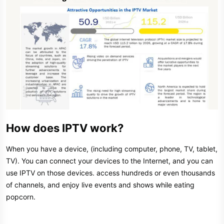
How does IPTV work?
When you have a device, (including computer, phone, TV, tablet,
TV). You can connect your devices to the Internet, and you can
use IPTV on those devices. access hundreds or even thousands
of channels, and enjoy live events and shows while eating
popcorn.