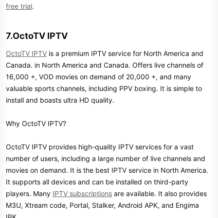
free trial
.
7.OctoTV IPTV​
OctoTV IPTV
is a premium IPTV service for North America and
Canada. in North America and Canada. Offers live channels of
16,000 +, VOD movies on demand of 20,000 +, and many
valuable sports channels, including PPV boxing. It is simple to
install and boasts ultra HD quality.
Why OctoTV IPTV?
OctoTV IPTV provides high-quality IPTV services for a vast
number of users, including a large number of live channels and
movies on demand. It is the best IPTV service in North America.
It supports all devices and can be installed on third-party
players. Many
IPTV subscriptions
are available. It also provides
M3U, Xtream code, Portal, Stalker, Android APK, and Engima
IPK.