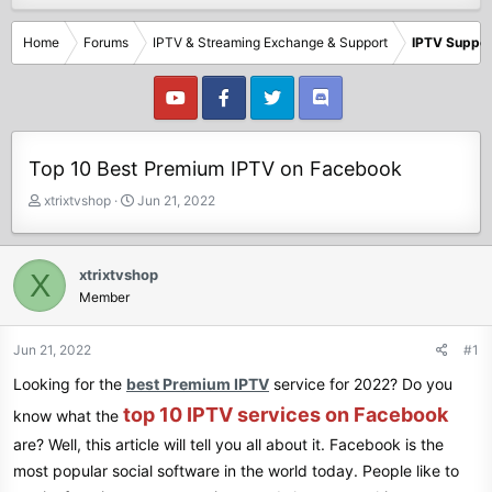
Home
Forums
IPTV & Streaming Exchange & Support
IPTV Suppor
Top 10 Best Premium IPTV on Facebook
T
S
xtrixtvshop
Jun 21, 2022
h
t
r
a
e
r
xtrixtvshop
X
a
t
Member
d
d
s
a
t
t
Jun 21, 2022
#1
a
e
Looking for the
best Premium IPTV
service for 2022? Do you
r
t
top 10 IPTV services on Facebook
know what the
e
are? Well, this article will tell you all about it. Facebook is the
r
most popular social software in the world today. People like to