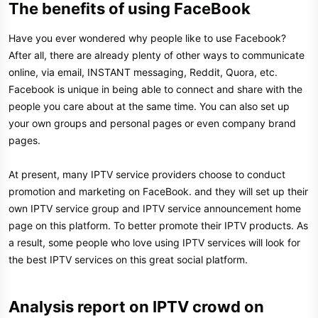
The benefits of using FaceBook​
Have you ever wondered why people like to use Facebook?
After all, there are already plenty of other ways to communicate
online, via email, INSTANT messaging, Reddit, Quora, etc.
Facebook is unique in being able to connect and share with the
people you care about at the same time. You can also set up
your own groups and personal pages or even company brand
pages.
At present, many IPTV service providers choose to conduct
promotion and marketing on FaceBook. and they will set up their
own IPTV service group and IPTV service announcement home
page on this platform. To better promote their IPTV products. As
a result, some people who love using IPTV services will look for
the best IPTV services on this great social platform.
Analysis report on IPTV crowd on