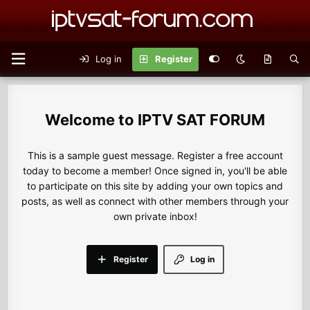
Log in
Register
IPTV SAT FORUM
This is a sample guest message. Register a free account
today to become a member! Once signed in, you'll be able
to participate on this site by adding your own topics and
posts, as well as connect with other members through your
own private inbox!
Register
Log in