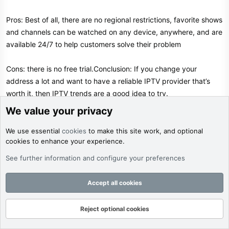
Pros: Best of all, there are no regional restrictions, favorite shows
and channels can be watched on any device, anywhere, and are
available 24/7 to help customers solve their problem
Cons: there is no free trial.Conclusion: If you change your
address a lot and want to have a reliable IPTV provider that’s
worth it, then IPTV trends are a good idea to try.
We value your privacy
9. Nikon IPTV​
We use essential
cookies
to make this site work, and optional
cookies to enhance your experience.
Nikon IPTV has the largest private server offering the best
service on top of IPTV, including more than 9,000 HD, Ultra HD,
See further information and configure your preferences
SD, and FHD live streaming channels and 18,000 VODs. They
each contain more than 15,000 top popular movies, TV shows,
Accept all cookies
serials, and VOD reality shows.
Reject optional cookies
Forums
What's New
Log In
Register
Search