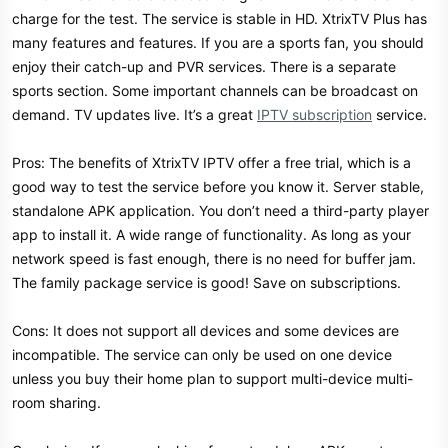
charge for the test. The service is stable in HD. XtrixTV Plus has
many features and features. If you are a sports fan, you should
enjoy their catch-up and PVR services. There is a separate
sports section. Some important channels can be broadcast on
demand. TV updates live. It’s a great
IPTV subscription
service.
Pros: The benefits of XtrixTV IPTV offer a free trial, which is a
good way to test the service before you know it. Server stable,
standalone APK application. You don’t need a third-party player
app to install it. A wide range of functionality. As long as your
network speed is fast enough, there is no need for buffer jam.
The family package service is good! Save on subscriptions.
Cons: It does not support all devices and some devices are
incompatible. The service can only be used on one device
unless you buy their home plan to support multi-device multi-
room sharing.