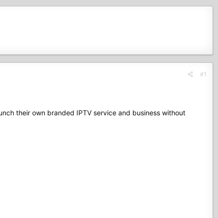
#1
launch their own branded IPTV service and business without