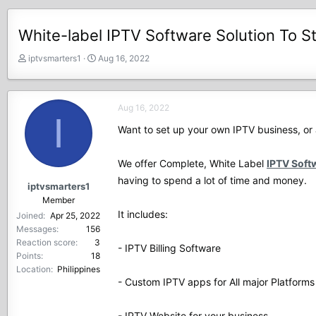
White-label IPTV Software Solution To S
T
S
iptvsmarters1
Aug 16, 2022
h
t
r
a
e
r
Aug 16, 2022
a
t
I
d
d
Want to set up your own IPTV business, or 
s
a
t
t
We offer Complete, White Label
IPTV Soft
a
e
r
having to spend a lot of time and money.
iptvsmarters1
t
Member
e
It includes:
Joined
Apr 25, 2022
r
Messages
156
Reaction score
3
- IPTV Billing Software
Points
18
Location
Philippines
- Custom IPTV apps for All major Platforms
- IPTV Website for your business