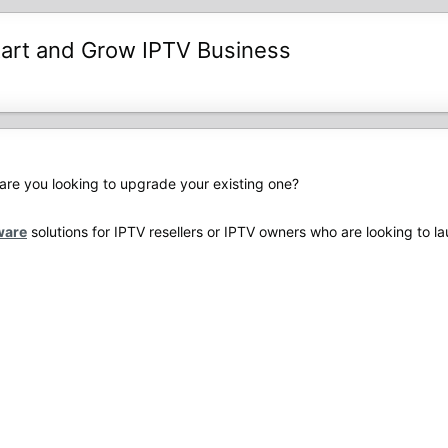
tart and Grow IPTV Business
are you looking to upgrade your existing one?
ware
solutions for IPTV resellers or IPTV owners who are looking to 