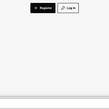
Register
Log in