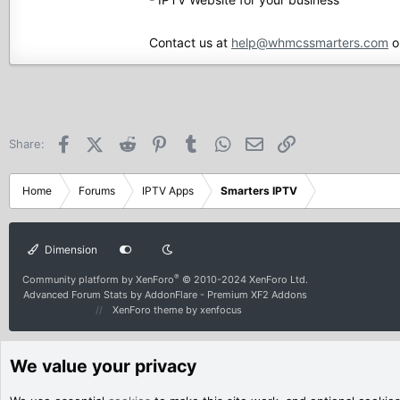
Contact us at
help@whmcssmarters.com
o
Facebook
X (Twitter)
Reddit
Pinterest
Tumblr
WhatsApp
Email
Link
Share:
Home
Forums
IPTV Apps
Smarters IPTV
Dimension
®
Community platform by XenForo
© 2010-2024 XenForo Ltd.
Advanced Forum Stats by
AddonFlare - Premium XF2 Addons
XenForo theme
by xenfocus
We value your privacy