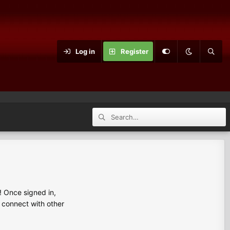
Log in
Register
 Once signed in,
s connect with other