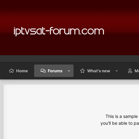
Home
Forums
What's new
M
This is a sampl
you'll be able to p