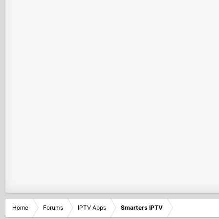
Home
Forums
IPTV Apps
Smarters IPTV