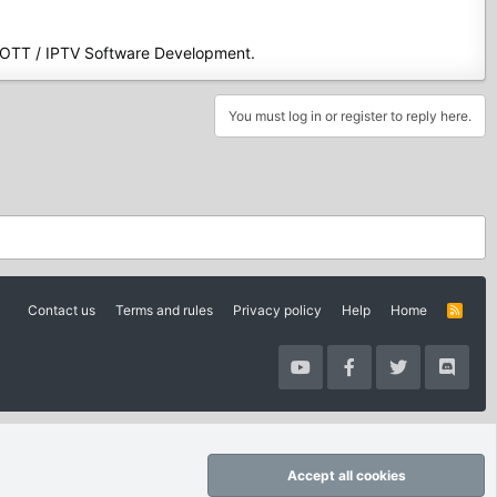
 OTT / IPTV Software Development.
You must log in or register to reply here.
Contact us
Terms and rules
Privacy policy
Help
Home
R
S
S
Accept all cookies