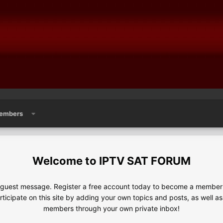
embers
IPTV SAT FORUM
e guest message. Register a free account today to become a member!
articipate on this site by adding your own topics and posts, as well a
members through your own private inbox!