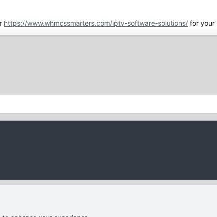
r
https://www.whmcssmarters.com/iptv-software-solutions/
for your