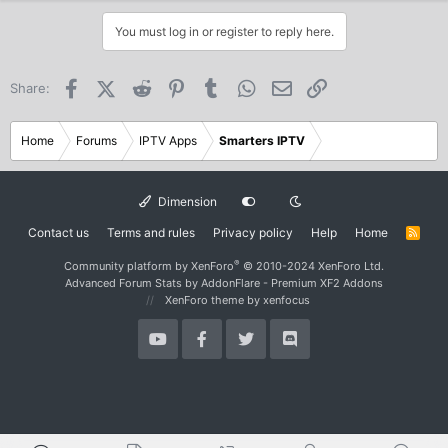
You must log in or register to reply here.
Facebook
X (Twitter)
Reddit
Pinterest
Tumblr
WhatsApp
Email
Link
Share:
Home
Forums
IPTV Apps
Smarters IPTV
Dimension
Contact us
Terms and rules
Privacy policy
Help
Home
R
S
S
®
Community platform by XenForo
© 2010-2024 XenForo Ltd.
Advanced Forum Stats by
AddonFlare - Premium XF2 Addons
XenForo theme
by xenfocus