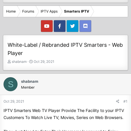
Home
Forums
IPTV Apps
Smarters IPTV
White-Label / Rebranded IPTV Smarters - Web
Player
T
S
shabnam
Oct 29, 2021
h
t
r
a
e
r
shabnam
S
a
t
Member
d
d
s
a
t
t
Oct 29, 2021
#1
a
e
IPTV Smarters Web TV Player Provide The Facility to your IPTV
r
t
Customers To Watch Live TV, Movies, Series on Web Browsers.
e
r