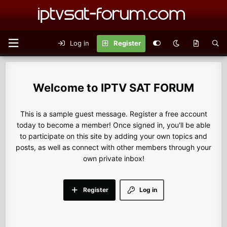
Log in
Register
IPTV SAT FORUM
This is a sample guest message. Register a free account
today to become a member! Once signed in, you'll be able
to participate on this site by adding your own topics and
posts, as well as connect with other members through your
own private inbox!
Register
Log in