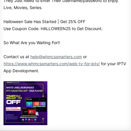
They Just Need to Enter Their Username/password to Enjoy
Live, Movies, Series.
Halloween Sale Has Started | Get 25% OFF
Use Coupon Code: HALLOWEEN25 to Get Discount.
So What Are you Waiting For!!
Contact us at
help@whmcssmarters.com
or
https://www.whmcssmarters.com/web-tv-for-iptv/
for your IPTV
App Development.