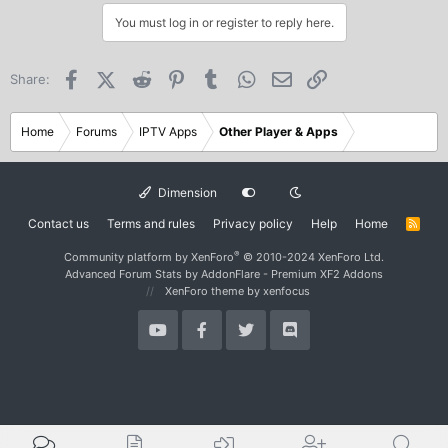
You must log in or register to reply here.
Facebook
X (Twitter)
Reddit
Pinterest
Tumblr
WhatsApp
Email
Link
Share:
Home
Forums
IPTV Apps
Other Player & Apps
Dimension
Contact us
Terms and rules
Privacy policy
Help
Home
R
S
S
®
Community platform by XenForo
© 2010-2024 XenForo Ltd.
Advanced Forum Stats by
AddonFlare - Premium XF2 Addons
XenForo theme
by xenfocus