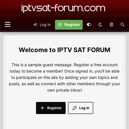
Log in
Register
IPTV SAT FORUM
This is a sample guest message. Register a free account
today to become a member! Once signed in, you'll be able
to participate on this site by adding your own topics and
posts, as well as connect with other members through your
own private inbox!
Register
Log in