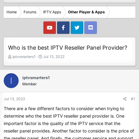
Home
Forums
IPTV Apps
Other Player & Apps
Who is the best IPTV Reseller Panel Provider?
T
S
iptvsmarters1
Jul 13, 2022
h
t
r
a
e
r
iptvsmarters1
I
a
t
Member
d
d
s
a
t
t
Jul 13, 2022
#1
a
e
There are a few different factors to consider when trying to
r
t
determine who the best IPTV reseller panel provider is. One
e
important factor is the quality of the IPTV service that the
r
reseller panel provides. Another factor to consider is the price of
the reseller panel. And finally, the customer service and support