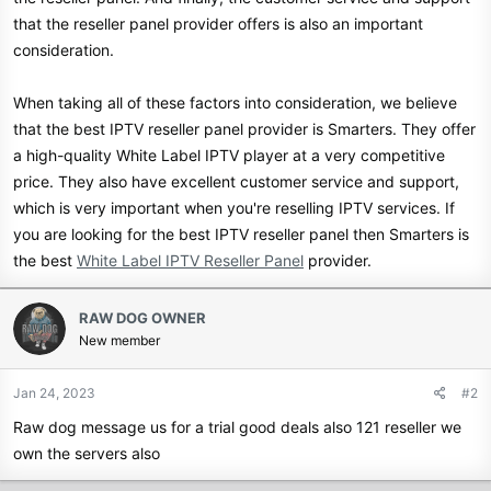
that the reseller panel provider offers is also an important
consideration.
When taking all of these factors into consideration, we believe
that the best IPTV reseller panel provider is Smarters. They offer
a high-quality White Label IPTV player at a very competitive
price. They also have excellent customer service and support,
which is very important when you're reselling IPTV services. If
you are looking for the best IPTV reseller panel then Smarters is
the best
White Label IPTV Reseller Panel
provider.
RAW DOG OWNER
New member
Jan 24, 2023
#2
Raw dog message us for a trial good deals also 121 reseller we
own the servers also