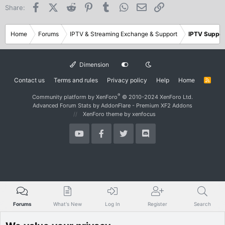
Facebook
X (Twitter)
Reddit
Pinterest
Tumblr
WhatsApp
Email
Link
Share:
Home
Forums
IPTV & Streaming Exchange & Support
IPTV Suppor
Dimension
Contact us
Terms and rules
Privacy policy
Help
Home
R
S
S
®
Community platform by XenForo
© 2010-2024 XenForo Ltd.
Advanced Forum Stats by
AddonFlare - Premium XF2 Addons
XenForo theme
by xenfocus
Forums
What's New
Log In
Register
Search