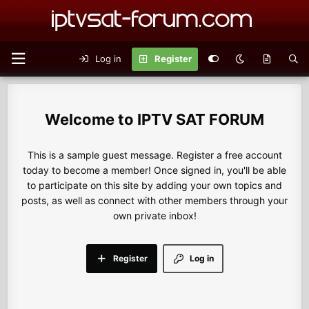
Log in
Register
IPTV SAT FORUM
This is a sample guest message. Register a free account
today to become a member! Once signed in, you'll be able
to participate on this site by adding your own topics and
posts, as well as connect with other members through your
own private inbox!
Register
Log in