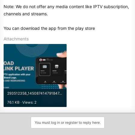
Note: We do not offer any media content like IPTV subscription,
channels and streams.
You can download the app from the play store
Attachments
293512358_145087414791847_4121965237623739021_n.jpg
76.1 KB · Views: 2
You must log in or register to reply here.