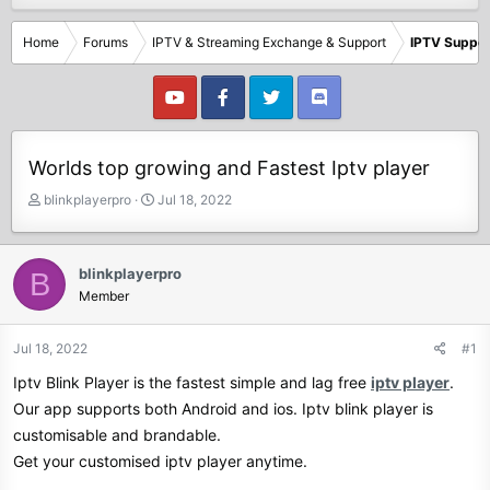
Home
Forums
IPTV & Streaming Exchange & Support
IPTV Suppor
Worlds top growing and Fastest Iptv player
T
S
blinkplayerpro
Jul 18, 2022
h
t
r
a
e
r
blinkplayerpro
B
a
t
Member
d
d
s
a
t
t
Jul 18, 2022
#1
a
e
Iptv Blink Player is the fastest simple and lag free
iptv player
.
r
t
Our app supports both Android and ios. Iptv blink player is
e
customisable and brandable.
r
Get your customised iptv player anytime.