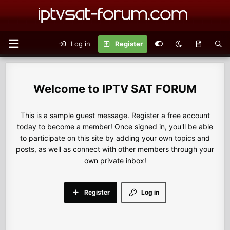
Log in
Register
IPTV SAT FORUM
This is a sample guest message. Register a free account
today to become a member! Once signed in, you'll be able
to participate on this site by adding your own topics and
posts, as well as connect with other members through your
own private inbox!
Register
Log in