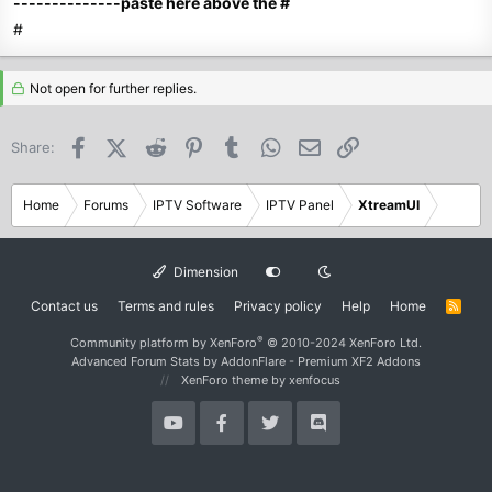
--------------paste here above the #
#
Not open for further replies.
Facebook
X (Twitter)
Reddit
Pinterest
Tumblr
WhatsApp
Email
Link
Share:
Home
Forums
IPTV Software
IPTV Panel
XtreamUI
Dimension
Contact us
Terms and rules
Privacy policy
Help
Home
R
S
S
®
Community platform by XenForo
© 2010-2024 XenForo Ltd.
Advanced Forum Stats by
AddonFlare - Premium XF2 Addons
XenForo theme
by xenfocus