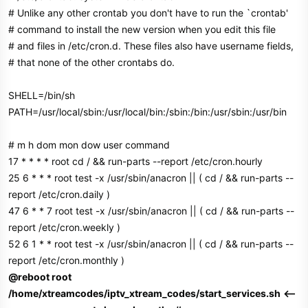
# Unlike any other crontab you don't have to run the `crontab'
# command to install the new version when you edit this file
# and files in /etc/cron.d. These files also have username fields,
# that none of the other crontabs do.
SHELL=/bin/sh
PATH=/usr/local/sbin:/usr/local/bin:/sbin:/bin:/usr/sbin:/usr/bin
# m h dom mon dow user command
17 * * * * root cd / && run-parts --report /etc/cron.hourly
25 6 * * * root test -x /usr/sbin/anacron || ( cd / && run-parts --
report /etc/cron.daily )
47 6 * * 7 root test -x /usr/sbin/anacron || ( cd / && run-parts --
report /etc/cron.weekly )
52 6 1 * * root test -x /usr/sbin/anacron || ( cd / && run-parts --
report /etc/cron.monthly )
@reboot root
/home/xtreamcodes/iptv_xtream_codes/start_services.sh
<--