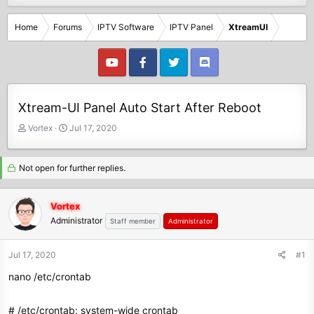
Home
Forums
IPTV Software
IPTV Panel
XtreamUI
Xtream-UI Panel Auto Start After Reboot
T
S
Vortex
Jul 17, 2020
h
t
r
a
e
r
Not open for further replies.
a
t
d
d
Vortex
s
a
Administrator
t
t
Staff member
Administrator
a
e
r
Jul 17, 2020
#1
t
e
nano /etc/crontab
r
# /etc/crontab: system-wide crontab