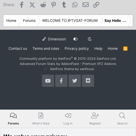
Facebook
X (Twitter)
Reddit
Pinterest
Tumblr
WhatsApp
Email
Link
Share:
Home
Forums
WELCOME TO IPTVSAT-FORUM
Say Hello ....
Dimension
Contact us
Terms and rules
Privacy policy
Help
Home
R
S
S
®
Community platform by XenForo
© 2010-2024 XenForo Ltd.
Advanced Forum Stats by
AddonFlare - Premium XF2 Addons
XenForo theme
by xenfocus
Forums
What's New
Log In
Register
Search