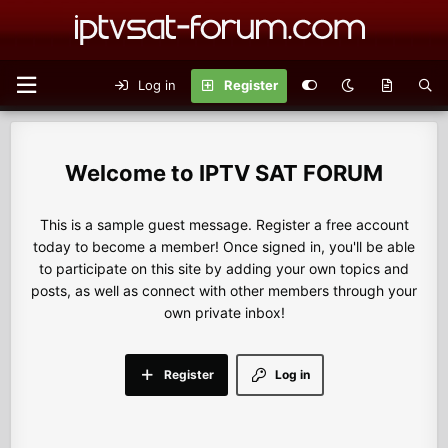
Log in
Register
IPTV SAT FORUM
This is a sample guest message. Register a free account
today to become a member! Once signed in, you'll be able
to participate on this site by adding your own topics and
posts, as well as connect with other members through your
own private inbox!
Register
Log in