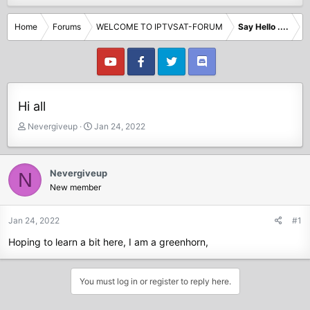
Home
Forums
WELCOME TO IPTVSAT-FORUM
Say Hello ....
Hi all
T
S
Nevergiveup
Jan 24, 2022
h
t
r
a
e
r
Nevergiveup
N
a
t
New member
d
d
s
a
t
t
Jan 24, 2022
#1
a
e
Hoping to learn a bit here, I am a greenhorn,
r
t
e
You must log in or register to reply here.
r