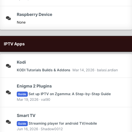
Raspberry Device
None
IPTV Apps
Kodi
KODI Tutorials Builds & Addons
Mar 14, 2026
balasi.ardian
Enigma 2 Plugins
Set up IPTV on Zgemma: A Step-by-Step Guide
Guide
Mar 19, 2026
val90
Smart TV
Streaming player for android TV/mobile
Guide
Jun 16, 2026
Shadow0012