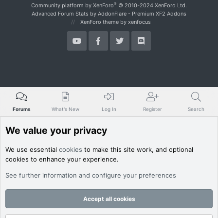
.
S
®
Community platform by XenForo
© 2010-2024 XenForo Ltd.
u
Advanced Forum Stats by
AddonFlare - Premium XF2 Addons
'
XenForo theme
by xenfocus
s
p
r
o
f
i
l
e
.
Forums
What's New
Log In
Register
Search
We value your privacy
We use essential
cookies
to make this site work, and optional
cookies to enhance your experience.
See further information and configure your preferences
Accept all cookies