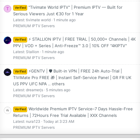
"Tivimate World IPTV" | Premium IPTV — Built for
Verified
T
Serious Viewers Just €30 for 1 Year
Latest: tivimate world
1 minute ago
PREMIUM IPTV Servers
⚡ STALLION IPTV | FREE TRIAL | 50,000+ Channels | 4K
Verified
PPV | VOD + Series | Anti-Freeze™ 3.0 | 10% OFF "4KIPTV"
Latest: Stallion
1 minute ago
PREMIUM IPTV Servers
⚡GENTV | 🛡️ Built-in VPN | FREE 24h Auto-Trial |
Verified
TiViMate Pro FREE 🎁 | Instant Self-Service Panel | GR FR UK
US PPV UFC NPA .. others
Latest: dreamerjs
5 minutes ago
PREMIUM IPTV Servers
Worldwide Premium IPTV Service–7 Days Hassle-Free
Verified
Returns | 72Hours Free Trial Available | XXX Channels
Latest: nura123
Today at 3:23 AM
PREMIUM IPTV Servers