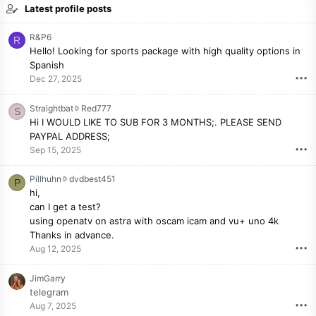
Latest profile posts
R&P6
R
Hello! Looking for sports package with high quality options in
Spanish
•••
Dec 27, 2025
S
Straightbat
Red777
S
t
Hi I WOULD LIKE TO SUB FOR 3 MONTHS;. PLEASE SEND
r
PAYPAL ADDRESS;
a
•••
Sep 15, 2025
i
g
P
Pillhuhn
dvdbest451
P
h
i
hi,
t
l
can I get a test?
b
l
using openatv on astra with oscam icam and vu+ uno 4k
a
h
Thanks in advance.
t
u
•••
Aug 12, 2025
w
h
r
n
JimGarry
o
w
telegram
t
r
•••
Aug 7, 2025
e
o