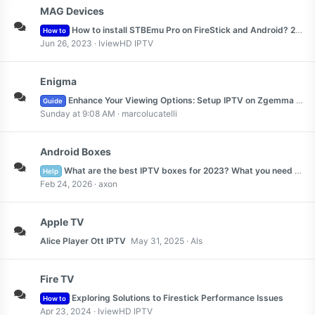
MAG Devices
How to install STBEmu Pro on FireStick and Android? 2023
How to
Jun 26, 2023
IviewHD IPTV
Enigma
Enhance Your Viewing Options: Setup IPTV on Zgemma 2023
Guide
Sunday at 9:08 AM
marcolucatelli
Android Boxes
What are the best IPTV boxes for 2023? What you need to know about the best IPTV boxes
Help
Feb 24, 2026
axon
Apple TV
Alice Player Ott IPTV
May 31, 2025
Als
Fire TV
Exploring Solutions to Firestick Performance Issues
How to
Apr 23, 2024
IviewHD IPTV