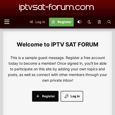
Log in
Register
IPTV SAT FORUM
This is a sample guest message. Register a free account
today to become a member! Once signed in, you'll be able
to participate on this site by adding your own topics and
posts, as well as connect with other members through your
own private inbox!
Register
Log in