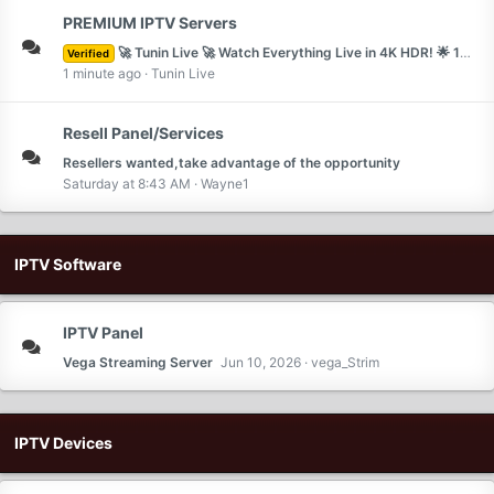
PREMIUM IPTV Servers
🚀 Tunin Live 🚀 Watch Everything Live in 4K HDR! 🌟 10% OFF with Code IPTVSAT | Exclusive Channels + VIP Support 🔥 Unlimited Movies & Sports 🎬⚽
Verified
1 minute ago
Tunin Live
Resell Panel/Services
Resellers wanted,take advantage of the opportunity
Saturday at 8:43 AM
Wayne1
IPTV Software
IPTV Panel
Vega Streaming Server
Jun 10, 2026
vega_Strim
IPTV Devices