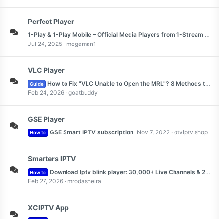
Perfect Player
1-Play & 1-Play Mobile – Official Media Players from 1-Stream LTD
Jul 24, 2025
megaman1
VLC Player
How to Fix "VLC Unable to Open the MRL"? 8 Methods to Quickly Resolve
Guide
Feb 24, 2026
goatbuddy
GSE Player
GSE Smart IPTV subscription
Nov 7, 2022
otviptv.shop
How to
Smarters IPTV
Download Iptv blink player: 30,000+ Live Channels & 210,000+ VOD in 4K/8K – 10% Off with Coupon "TRYIPTVBLINKPLAYER"
How to
Feb 27, 2026
mrodasneira
XCIPTV App