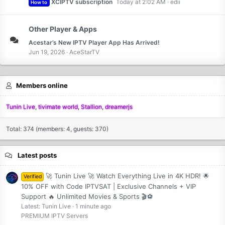
XCIPTV subscription
Today at 2:02 AM
edii
How to
Other Player & Apps
Acestar’s New IPTV Player App Has Arrived!
Jun 19, 2026
AceStarTV
Members online
Tunin Live
tivimate world
Stallion
dreamerjs
Total: 374 (members: 4, guests: 370)
Latest posts
🚀 Tunin Live 🚀 Watch Everything Live in 4K HDR! 🌟
Verified
10% OFF with Code IPTVSAT | Exclusive Channels + VIP
Support 🔥 Unlimited Movies & Sports 🎬⚽
Latest: Tunin Live
1 minute ago
PREMIUM IPTV Servers