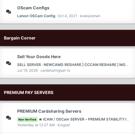
OScam Configs
Latest OSCam Config
Oct 4, 2021
koekjesman
Bargain Corner
Sell Your Goods Here
SELL SERVER : NEWCAMD RESHARE | CCCAM RESHARE | MGCAMD RESHARE | TEST 2 DAYS |
Jul 19, 2026
cardsharingsat-tv
PREMIUM PAY SERVERS
PREMIUM Cardsharing Servers
🔥 ICAM / OSCam SERVER – PREMIUM STABILITY IN EUROPE ( SKY DE ) 🔥🇩🇪 🇵🇱 🇳🇱 🇫🇷 🇪🇸 🇮🇹 🇬🇧 🇧🇪 🇨🇭 🇦🇹
Non Verified
Yesterday at 12:27 AM
kingsat