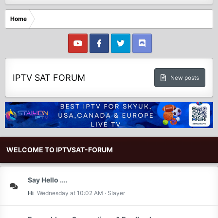
Home
IPTV SAT FORUM
New posts
WELCOME TO IPTVSAT-FORUM
Say Hello ....
Hi
Wednesday at 10:02 AM
Slayer