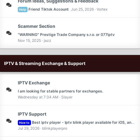
Forum Ideas, Suggestions & Feedback
Friend Tiktok Account
Jun 25, 2026
Vortex
Help
Scammer Section
"WARNING" Prestige Trade Company s.r.o. or 077iptv
Nov 15, 2025
jazz
IPTV & Streaming Exchange & Support
IPTV Exchange
I am looking for stable partners for exchanges.
Wednesday at 7:34 AM
Slayer
IPTV Support
Best iptv player - Iptv blink player available for iOS, android and web
How to
Jul 29, 2026
blinkplayerpro