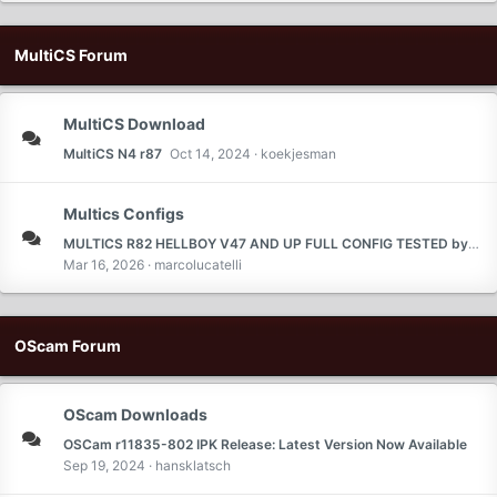
MultiCS Forum
MultiCS Download
MultiCS N4 r87
Oct 14, 2024
koekjesman
Multics Configs
MULTICS R82 HELLBOY V47 AND UP FULL CONFIG TESTED by ferari
Mar 16, 2026
marcolucatelli
OScam Forum
OScam Downloads
OSCam r11835-802 IPK Release: Latest Version Now Available
Sep 19, 2024
hansklatsch