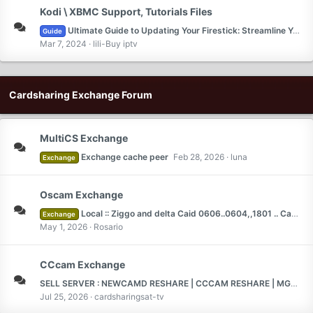
Kodi \ XBMC Support, Tutorials Files
Ultimate Guide to Updating Your Firestick: Streamline Your Streaming Experience
Guide
Mar 7, 2024
lili-Buy iptv
Cardsharing Exchange Forum
MultiCS Exchange
Exchange cache peer
Feb 28, 2026
luna
Exchange
Oscam Exchange
Local :: Ziggo and delta Caid 0606..0604,,1801 .. Canel Digital 1817 full
Exchange
May 1, 2026
Rosario
CCcam Exchange
SELL SERVER : NEWCAMD RESHARE | CCCAM RESHARE | MGCAMD RESHARE | TEST 2 DAYS |
Jul 25, 2026
cardsharingsat-tv