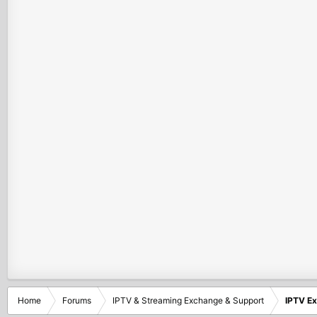
Home
Forums
IPTV & Streaming Exchange & Support
IPTV E