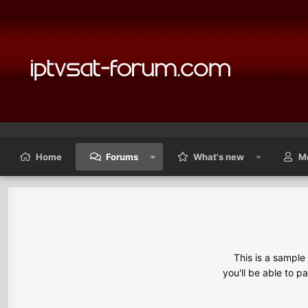
Home
Forums
What's new
M
This is a sampl
you'll be able to p