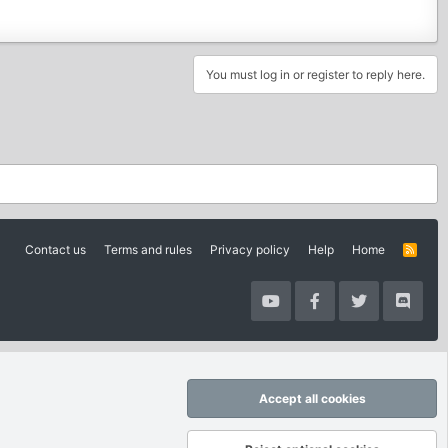
You must log in or register to reply here.
Contact us
Terms and rules
Privacy policy
Help
Home
R
S
S
Accept all cookies