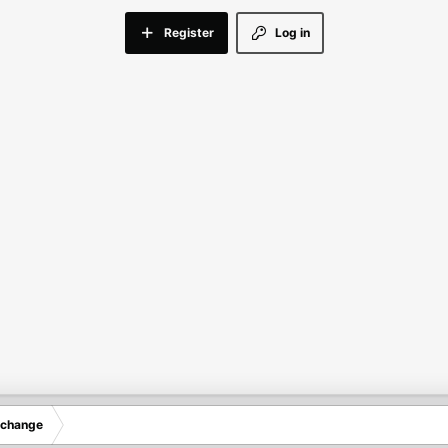
Register
Log in
xchange