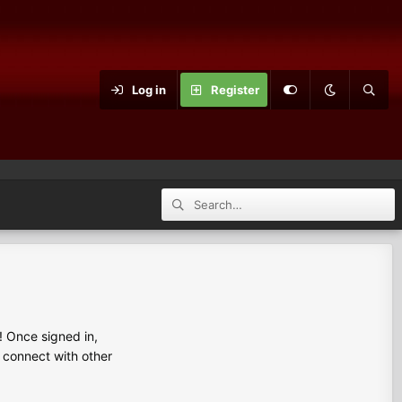
Log in
Register
 Once signed in,
s connect with other