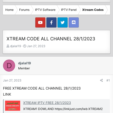
Home
Forums
IPTV Software
IPTV Panel
Xtream Codes
XTREAM CODE ALL CHANNEL 28/1/2023
T
S
djalal19
Jan 27, 2023
h
t
r
a
e
r
djalal19
D
a
t
Member
d
d
s
a
t
t
Jan 27, 2023
#1
a
e
FREE XTREAM CODE ALL CHANNEL 28/1/2023
r
t
LINK
e
XTREAM IPTV FREE 28/1/2023
r
XTREAM1 DOWLAND https://linkjust.com/lwb XTREAM2