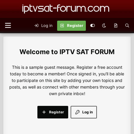
Log in
Register
IPTV SAT FORUM
This is a sample guest message. Register a free account
today to become a member! Once signed in, you'll be able
to participate on this site by adding your own topics and
posts, as well as connect with other members through your
own private inbox!
Register
Log in