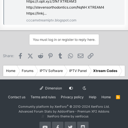
https://i.opli.xyz/3fkf XTREAM3
http://stevensorthodontics.com/NqNH XTREAM4
https://linkj...
cccamxtreamiptv.blogspot.com
You must log in or register to reply here.
Facebook
X (Twitter)
Reddit
Pinterest
Tumblr
WhatsApp
Email
Link
Share:
Home
Forums
IPTV Software
IPTV Panel
Xtream Codes
Dimension
Contact us
Terms and rules
Privacy policy
Help
Home
R
S
S
®
Community platform by XenForo
© 2010-2024 XenForo Ltd.
Advanced Forum Stats by
AddonFlare - Premium XF2 Addons
XenForo theme
by xenfocus